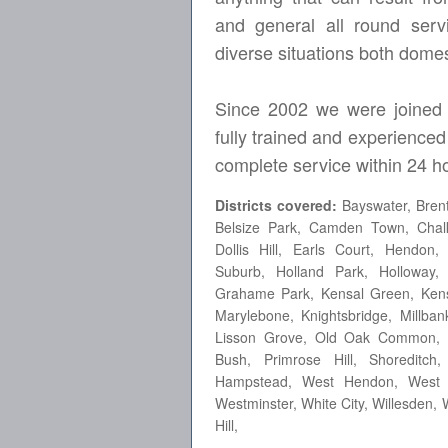
and general all round servi
diverse situations both dome
Since 2002 we were joined 
fully trained and experienced
complete service within 24 ho
Districts covered:
Bayswater, Brent
Belsize Park, Camden Town, Chalk
Dollis Hill, Earls Court, Hendo
Suburb, Holland Park, Holloway,
Grahame Park, Kensal Green, Kensi
Marylebone, Knightsbridge, Millban
Lisson Grove, Old Oak Common, P
Bush, Primrose Hill, Shoreditc
Hampstead, West Hendon, West Ke
Westminster, White City, Willesde
Hill,