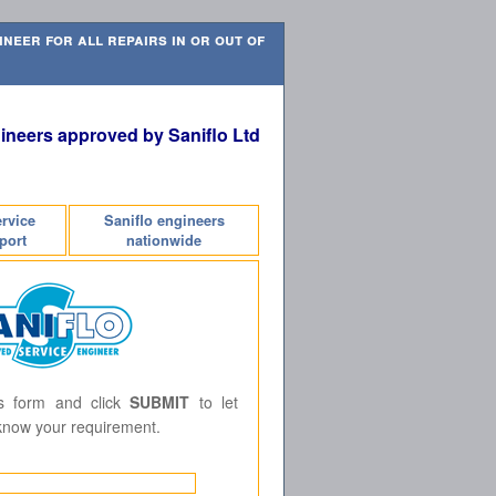
neer for all repairs in or out of
ineers approved by Saniflo Ltd
ervice
Saniflo engineers
port
nationwide
is form and click
SUBMIT
to let
know your requirement.