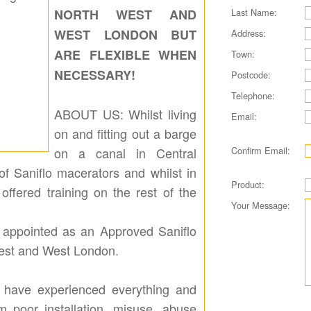
Last Name:
NORTH WEST AND
WEST LONDON BUT
Address:
ARE FLEXIBLE WHEN
Town:
NECESSARY!
Postcode:
Telephone:
ABOUT US: Whilst living
Email:
on and fitting out a barge
Confirm Email:
on a canal in Central
of Saniflo macerators and whilst in
Product:
offered training on the rest of the
Your Message:
as appointed as an Approved Saniflo
West and West London.
 have experienced everything and
om poor installation, misuse, abuse