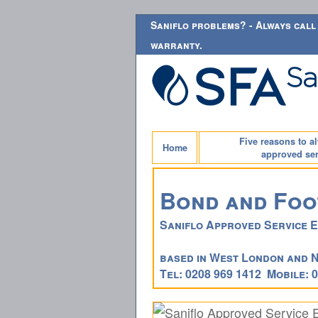
Saniflo problems? - Always call 
warranty.
Five reasons to a
Home
approved ser
Bond and Foo
Saniflo Approved Service 
based in West London and 
Tel: 0208 969 1412 Mobile: 