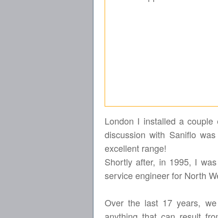
London I installed a couple 
discussion with Saniflo was 
excellent range!
Shortly after, in 1995, I w
service engineer for North 
Over the last 17 years, we
anything that can result fr