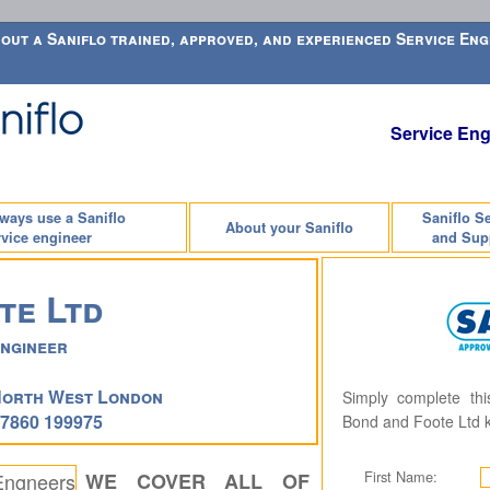
out a Saniflo trained, approved, and experienced Service Engi
Service Eng
lways use a Saniflo
Saniflo S
About your Saniflo
vice engineer
and Sup
te Ltd
Engineer
North West London
Simply complete th
07860 199975
Bond and Foote Ltd 
First Name:
WE COVER ALL OF