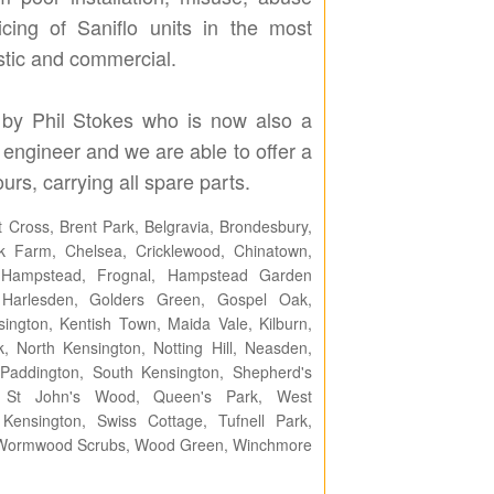
cing of Saniflo units in the most
stic and commercial.
by Phil Stokes who is now also a
 engineer and we are able to offer a
urs, carrying all spare parts.
 Cross, Brent Park, Belgravia, Brondesbury,
 Farm, Chelsea, Cricklewood, Chinatown,
n, Hampstead, Frognal, Hampstead Garden
 Harlesden, Golders Green, Gospel Oak,
ngton, Kentish Town, Maida Vale, Kilburn,
k, North Kensington, Notting Hill, Neasden,
addington, South Kensington, Shepherd's
h, St John's Wood, Queen's Park, West
nsington, Swiss Cottage, Tufnell Park,
n, Wormwood Scrubs, Wood Green, Winchmore