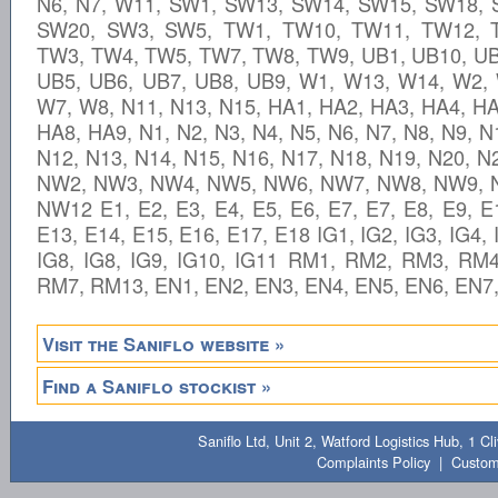
N6, N7, W11, SW1, SW13, SW14, SW15, SW18,
SW20, SW3, SW5, TW1, TW10, TW11, TW12, 
TW3, TW4, TW5, TW7, TW8, TW9, UB1, UB10, UB
UB5, UB6, UB7, UB8, UB9, W1, W13, W14, W2,
W7, W8, N11, N13, N15, HA1, HA2, HA3, HA4, HA
HA8, HA9, N1, N2, N3, N4, N5, N6, N7, N8, N9, N
N12, N13, N14, N15, N16, N17, N18, N19, N20, 
NW2, NW3, NW4, NW5, NW6, NW7, NW8, NW9, 
NW12 E1, E2, E3, E4, E5, E6, E7, E7, E8, E9, E
E13, E14, E15, E16, E17, E18 IG1, IG2, IG3, IG4, 
IG8, IG8, IG9, IG10, IG11 RM1, RM2, RM3, RM
RM7, RM13, EN1, EN2, EN3, EN4, EN5, EN6, EN7
Visit the Saniflo website »
Find a Saniflo stockist »
Saniflo Ltd, Unit 2, Watford Logistics Hub, 1 
Complaints Policy
|
Custom