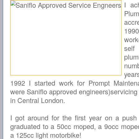
I ac
Plum
accre
19
wor
self
plum
nu
year
1992 I started work for Prompt Mainte
were Saniflo approved engineers)servicing
in Central London.
I got around for the first year on a push
graduated to a 50cc moped, a 9occ mope
a 125cc light motorbike!