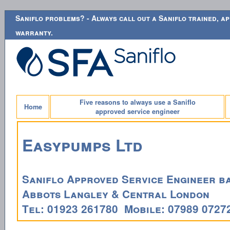
Saniflo problems? - Always call out a Saniflo trained, ap
warranty.
Five reasons to always use a Saniflo
Home
approved service engineer
Easypumps Ltd
Saniflo Approved Service Engineer ba
Abbots Langley & Central London
Tel: 01923 261780 Mobile: 07989 0727