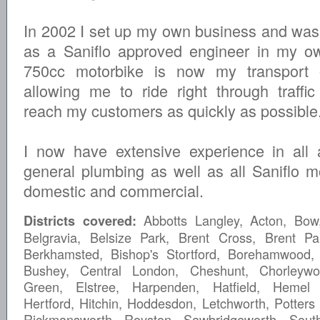
In 2002 I set up my own business and was
as a Saniflo approved engineer in my ow
750cc motorbike is now my transport 
allowing me to ride right through traffi
reach my customers as quickly as possible
I now have extensive experience in all 
general plumbing as well as all Saniflo m
domestic and commercial.
Abbotts Langley, Acton, Bow,
Districts covered:
Belgravia, Belsize Park, Brent Cross, Brent Pa
Berkhamsted, Bishop's Stortford, Borehamwood,
Bushey, Central London, Cheshunt, Chorleywo
Green, Elstree, Harpenden, Hatfield, Hemel
Hertford, Hitchin, Hoddesdon, Letchworth, Potters 
Rickmansworth, Royston, Sawbridgeworth, Sout