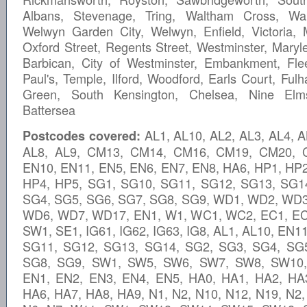
Albans, Stevenage, Tring, Waltham Cross, War
Welwyn Garden City, Welwyn, Enfield, Victoria, 
Oxford Street, Regents Street, Westminster, Maryl
Barbican, City of Westminster, Embankment, Flee
Paul's, Temple, Ilford, Woodford, Earls Court, Ful
Green, South Kensington, Chelsea, Nine Elms
Battersea
AL1, AL10, AL2, AL3, AL4, A
Postcodes covered:
AL8, AL9, CM13, CM14, CM16, CM19, CM20, 
EN10, EN11, EN5, EN6, EN7, EN8, HA6, HP1, HP2
HP4, HP5, SG1, SG10, SG11, SG12, SG13, SG1
SG4, SG5, SG6, SG7, SG8, SG9, WD1, WD2, WD
WD6, WD7, WD17, EN1, W1, WC1, WC2, EC1, EC
SW1, SE1, IG61, IG62, IG63, IG8, AL1, AL10, EN1
SG11, SG12, SG13, SG14, SG2, SG3, SG4, SG
SG8, SG9, SW1, SW5, SW6, SW7, SW8, SW10, 
EN1, EN2, EN3, EN4, EN5, HA0, HA1, HA2, HA
HA6, HA7, HA8, HA9, N1, N2, N10, N12, N19, N2,