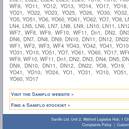
WF8, YO11, YO12, YO13, YO14, YO17, YO18,
YO21, YO22, YO23, YO25, YO26, YO30, YO32,
YO5, YO51, YO6, YO60, YO61, YO62, YO7, YO8, L
LN4, LN5, LN6, LN7, LN8, LN9, LN10, LN11, LN1
WF7, WF8, WF9, WF10, WF11, Dn1, DN2, DN3
DN6, DN7, DN8, DN9, DN10, DN11, DN12, DN22
WF1, WF2, WF3, WF4 YO43, YO42, YO41, YO10
YO31, YO10, YO51, YO7, YO61, YO60, YO17, WF
WF9, WF10, WF11, Dn1, DN2, DN3, DN4, DN5, DN
DN9, DN10, DN11, DN12, DN22, YO8, YO19, 
YO41, YO10, YO24, YO1, YO31, YO10, YO51,
YO60, YO17
Visit the Saniflo website »
Find a Saniflo stockist »
Saniflo Ltd, Unit 2, Watford Logistics Hub, 1 
Complaints Policy
|
Custom