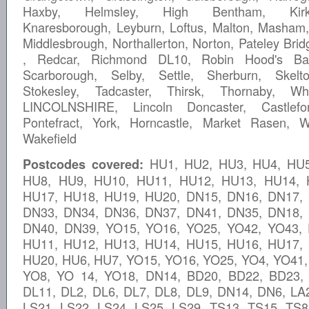
Haxby, Helmsley, High Bentham, Kirkb
Knaresborough, Leyburn, Loftus, Malton, Masham
Middlesbrough, Northallerton, Norton, Pateley Brid
, Redcar, Richmond DL10, Robin Hood's Bay
Scarborough, Selby, Settle, Sherburn, Skelto
Stokesley, Tadcaster, Thirsk, Thornaby, Wh
LINCOLNSHIRE, Lincoln Doncaster, Castlefo
Pontefract, York, Horncastle, Market Rasen, W
Wakefield
HU1, HU2, HU3, HU4, HU5
Postcodes covered:
HU8, HU9, HU10, HU11, HU12, HU13, HU14, 
HU17, HU18, HU19, HU20, DN15, DN16, DN17,
DN33, DN34, DN36, DN37, DN41, DN35, DN18,
DN40, DN39, YO15, YO16, YO25, YO42, YO43,
HU11, HU12, HU13, HU14, HU15, HU16, HU17,
HU20, HU6, HU7, YO15, YO16, YO25, YO4, YO41,
YO8, YO 14, YO18, DN14, BD20, BD22, BD23,
DL11, DL2, DL6, DL7, DL8, DL9, DN14, DN6, LA2
LS21, LS22, LS24, LS25, LS29, TS13, TS15, TS8