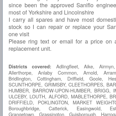
since been the approved Saniflo enginee
most of Yorkshire and Lincolnshire
I carry all spares and have most domesti
stock so I can repair or replace your Sani
one visit
Please ring text or email for a price on 
replacement unit.
Adlingfleet, Aike, Airmyn,
Districts covered:
Allerthorpe, Anlaby Common, Arnold, Arram
Bridlington, Cottingham, Driffield, Goole, He
SCUNTHORPE, GRIMSBY, CLEETHORPES, BA
HUMBER, BARROW-UPON-HUMBER, BRIGG, I
ULCEBY, LOUTH, ALFORD, MABLETHORPE, BR
DRIFFIELD, POKLINGTON, MARKET WEIGHTO
Boroughbridge, Catterick, Easingwold, Est
Grangetown, Grassington, Guisborough, Harrog