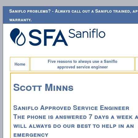
Saniflo problems? - Always call out a Saniflo trained, ap
warranty.
Five reasons to always use a Saniflo
Home
approved service engineer
Scott Minns
Saniflo Approved Service Engineer
The phone is answered 7 days a week 
will always do our best to help in an
emergency