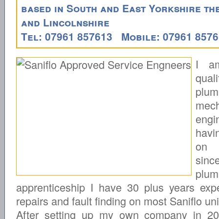
based in South and East Yorkshire t
and Lincolnshire
Tel: 07961 857613 Mobile: 07961 857
I a
quali
plu
mech
engi
havi
on 
si
plum
apprenticeship I have 30 plus years exp
repairs and fault finding on most Saniflo uni
After setting up my own company in 2