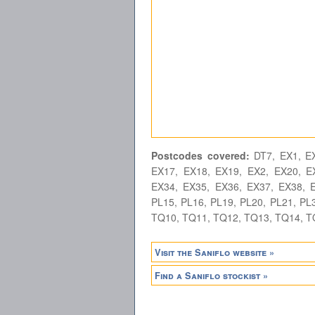
Postcodes covered:
DT7, EX1, EX
EX17, EX18, EX19, EX2, EX20, E
EX34, EX35, EX36, EX37, EX38, E
PL15, PL16, PL19, PL20, PL21, PL3
TQ10, TQ11, TQ12, TQ13, TQ14, T
Visit the Saniflo website »
Find a Saniflo stockist »