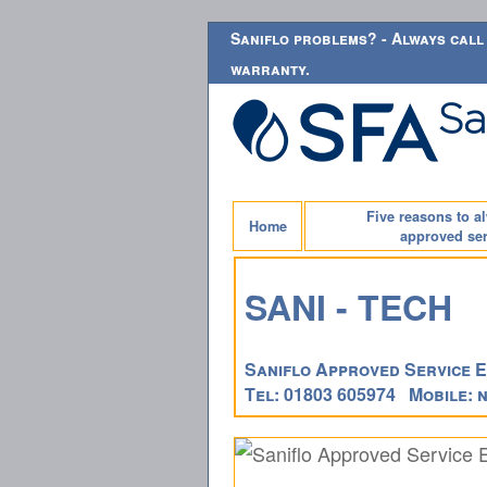
Saniflo problems? - Always call 
warranty.
Five reasons to a
Home
approved ser
SANI - TECH
Saniflo Approved Service E
Tel: 01803 605974 Mobile: n