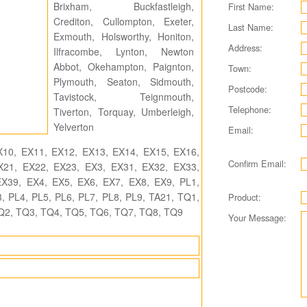
Brixham, Buckfastleigh,
First Name:
Crediton, Cullompton, Exeter,
Last Name:
Exmouth, Holsworthy, Honiton,
Address:
Ilfracombe, Lynton, Newton
Abbot, Okehampton, Paignton,
Town:
Plymouth, Seaton, Sidmouth,
Postcode:
Tavistock, Teignmouth,
Telephone:
Tiverton, Torquay, Umberleigh,
Yelverton
Email:
10, EX11, EX12, EX13, EX14, EX15, EX16,
Confirm Email:
X21, EX22, EX23, EX3, EX31, EX32, EX33,
X39, EX4, EX5, EX6, EX7, EX8, EX9, PL1,
, PL4, PL5, PL6, PL7, PL8, PL9, TA21, TQ1,
Product:
Q2, TQ3, TQ4, TQ5, TQ6, TQ7, TQ8, TQ9
Your Message: