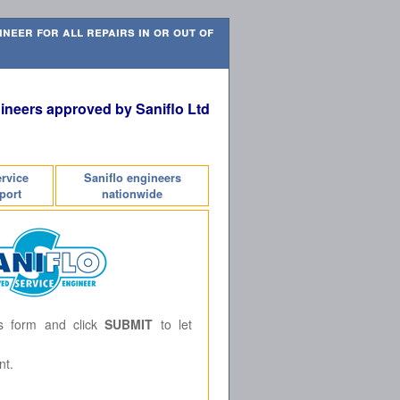
neer for all repairs in or out of
ineers approved by Saniflo Ltd
ervice
Saniflo engineers
port
nationwide
is form and click
SUBMIT
to let
nt.