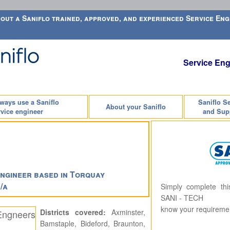
out a Saniflo trained, approved, and experienced Service Engi
Service Eng
lways use a Saniflo
Saniflo S
About your Saniflo
vice engineer
and Sup
ngineer based in Torquay
/a
Simply complete th
SANI - TECH
know your requireme
Districts covered:
Axminster,
Bamstaple, Bideford, Braunton,