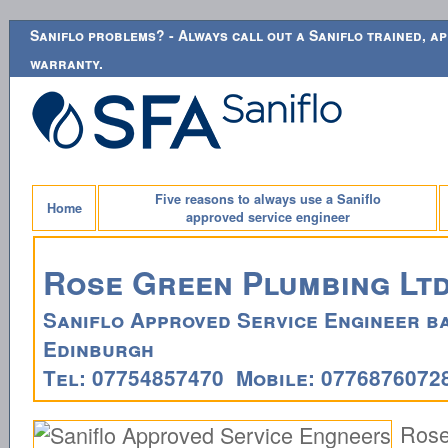
Saniflo problems? - Always call out a Saniflo trained, ap
warranty.
Five reasons to always use a Saniflo
Home
approved service engineer
Rose Green Plumbing Lt
Saniflo Approved Service Engineer ba
Edinburgh
Tel: 07754857470 Mobile: 0776876072
Ros