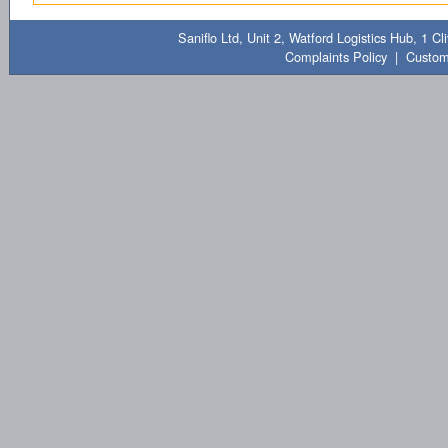
Saniflo Ltd, Unit 2, Watford Logistics Hub, 1 
Complaints Policy
|
Custom