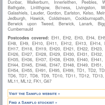
Dunbar, Walkerburn, Innerleithen, Peebles, W
Bathgate, Linlithgow, Bo'ness, Livingston, W
Galashiels, Lauder, Gordon, Earlston, Kelso, Melr
Jedburgh, Hawick, Coldstream, Cockburnspath
Berwick upon Tweed, Berwick, Lanark, Bigga
Cumbernauld
EH1, EH2, EH3, EH4, EH5
Postcodes covered:
EH8, EH9, EH10, EH11, EH12, EH13, EH14, 
EH17, EH18, EH19, EH20, EH21, EH22, EH23,
EH26, EH27, EH28, EH29, EH30, EH31, EH32,
EH35, EH36, EH37, EH38, EH39, EH40, EH41,
EH44, EH45, EH46, EH47, EH48, EH49, EH51,
EH54, EH55, EH91, EH95, EH99, TD1, TD2, TD
TD6, TD7, TD8, TD9, TD10, TD11, TD12, TD13,
ML11, ML12, FK1, G67
Visit the Saniflo website »
Find a Saniflo stockist »