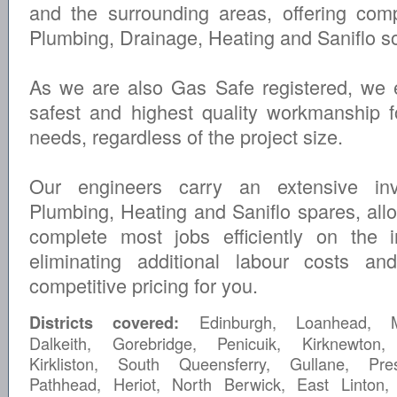
and the surrounding areas, offering com
Plumbing, Drainage, Heating and Saniflo so
As we are also Gas Safe registered, we 
safest and highest quality workmanship fo
needs, regardless of the project size.
Our engineers carry an extensive inv
Plumbing, Heating and Saniflo spares, all
complete most jobs efficiently on the ini
eliminating additional labour costs an
competitive pricing for you.
Edinburgh, Loanhead, Mu
Districts covered:
Dalkeith, Gorebridge, Penicuik, Kirknewton,
Kirkliston, South Queensferry, Gullane, Pre
Pathhead, Heriot, North Berwick, East Linton,