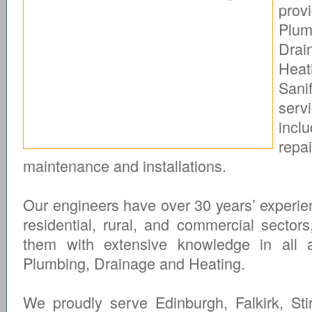
prov
Plum
Drai
Hea
Sanif
serv
inclu
repai
maintenance and installations.
Our engineers have over 30 years’ experie
residential, rural, and commercial sectors
them with extensive knowledge in all 
Plumbing, Drainage and Heating.
We proudly serve Edinburgh, Falkirk, Stir